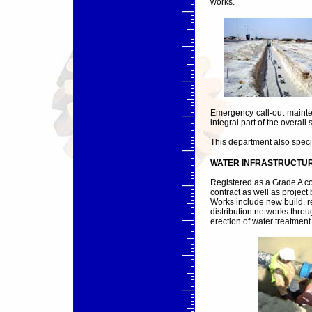
works.
Emergency call-out mainte
integral part of the overall 
This department also speci
WATER INFRASTRUCTUR
Registered as a Grade A c
contract as well as project
Works include new build, 
distribution networks thro
erection of water treatment