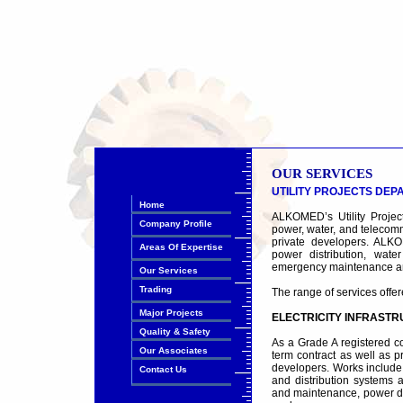
OUR SERVICES
UTILITY PROJECTS DE
Home
ALKOMED’s Utility Project
Company Profile
power, water, and telecommu
private developers. ALKO
Areas Of Expertise
power distribution, wate
emergency maintenance and
Our Services
Trading
The range of services offer
Major Projects
ELECTRICITY INFRAST
Quality & Safety
As a Grade A registered c
Our Associates
term contract as well as pr
developers. Works include
Contact Us
and distribution systems a
and maintenance, power dis