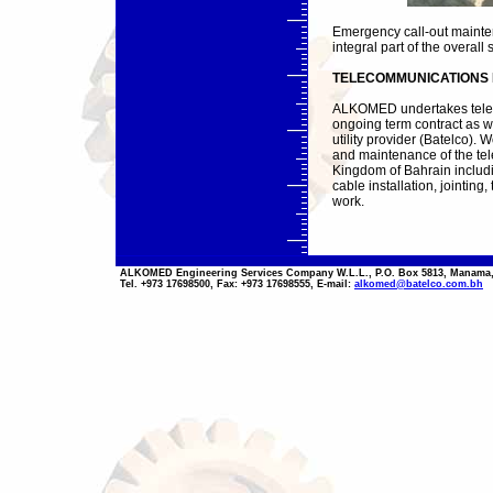
Emergency call-out mainte
integral part of the overall 
TELECOMMUNICATIONS 
ALKOMED undertakes telec
ongoing term contract as we
utility provider (Batelco).
and maintenance of the te
Kingdom of Bahrain includi
cable installation, jointin
work.
ALKOMED Engineering Services Company W.L.L., P.O. Box 5813, Manama,
Tel. +973 17698500, Fax: +973 17698555, E-mail:
alkomed@batelco.com.bh